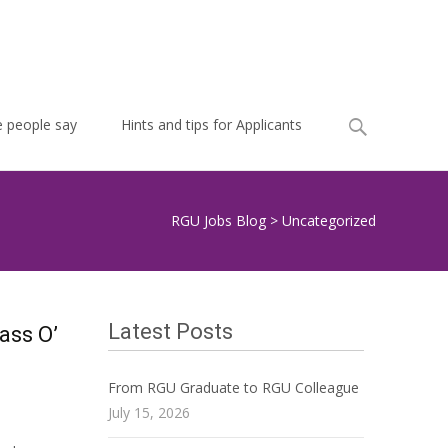
Search
 people say
Hints and tips for Applicants
for:
RGU Jobs Blog
>
Uncategorized
Latest Posts
ass O’
From RGU Graduate to RGU Colleague
July 15, 2026