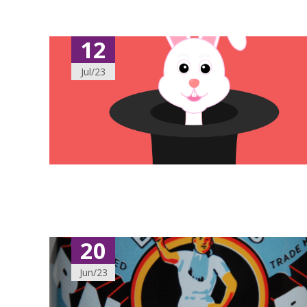
12
Jul/23
20
Jun/23