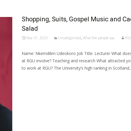
Shopping, Suits, Gospel Music and Ca
Salad
May 31, 2023
Uncategorized
,
What the people say
RG
Name: Nkemdilim Udeokoro Job Title: Lecturer What does
at RGU involve? Teaching and research What attracted y
to work at RGU? The University’s high ranking in Scotland
Read More…