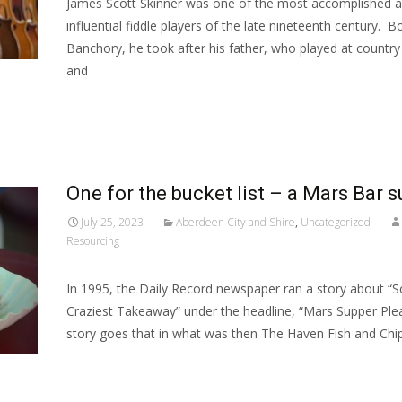
James Scott Skinner was one of the most accomplished 
influential fiddle players of the late nineteenth century. B
Banchory, he took after his father, who played at country
and
Read More…
One for the bucket list – a Mars Bar 
July 25, 2023
Aberdeen City and Shire
,
Uncategorized
Resourcing
In 1995, the Daily Record newspaper ran a story about “S
Craziest Takeaway” under the headline, “Mars Supper Pl
story goes that in what was then The Haven Fish and Chi
Read More…