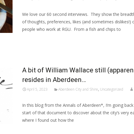
We love our 60 second interviews. They show the breadt
of thoughts, preferences, likes (and sometimes dislikes!) 
people who work at RGU. From a fish and chips to
Read More…
A bit of William Wallace still (apparen
resides in Aberdeen…
April 5, 2023
Aberdeen City and Shire
,
Uncategorized
In this blog from the Annals of Aberdeen*, I’m going back
start of that document to discover about the city’s very ea
where I found out how the
Read More…