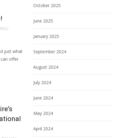
October 2025
!
June 2025
RGU
January 2025
ld just what
September 2024
can offer
August 2024
July 2024
June 2024
re’s
May 2024
ational
April 2024