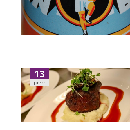
13
Jun/23