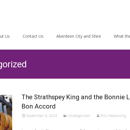
ut Us
Contact Us
Aberdeen City and Shire
What the
gorized
The Strathspey King and the Bonnie L
Bon Accord
September 6, 2024
Uncategorized
RGU Resourcing