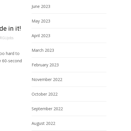
June 2023
May 2023
e in it!
April 2023
RGUjobs
March 2023
too hard to
ny 60-second
February 2023
November 2022
October 2022
September 2022
August 2022