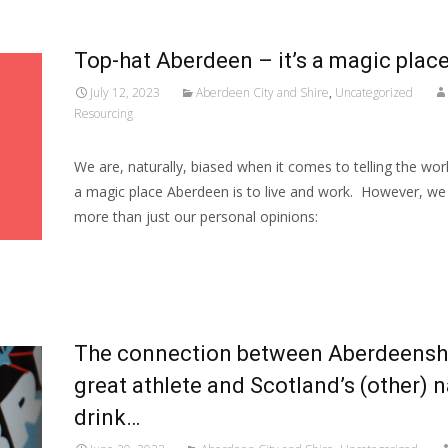
Top-hat Aberdeen – it’s a magic place
July 12, 2023
Aberdeen City and Shire
,
Uncategorized
Resourcing
We are, naturally, biased when it comes to telling the wor
a magic place Aberdeen is to live and work. However, we 
more than just our personal opinions:
Read More…
The connection between Aberdeenshi
great athlete and Scotland’s (other) n
drink…