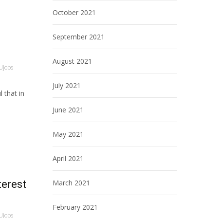
October 2021
September 2021
August 2021
Ujobs
July 2021
 that in
June 2021
May 2021
April 2021
terest
March 2021
February 2021
Ujobs