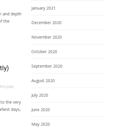
January 2021
h and depth
of the
December 2020
November 2020
October 2020
September 2020
tly)
August 2020
RGUjobs
July 2020
 to the very
rliest days,
June 2020
May 2020