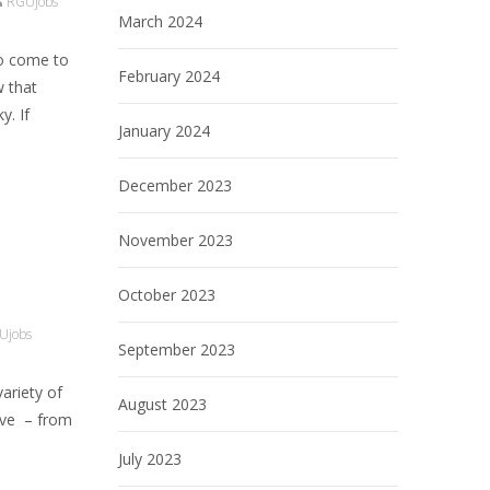
RGUjobs
March 2024
to come to
February 2024
w that
y. If
January 2024
December 2023
November 2023
October 2023
Ujobs
September 2023
variety of
August 2023
have – from
July 2023