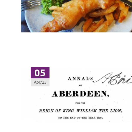
05
Apr/23