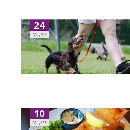
24
May/23
10
May/23