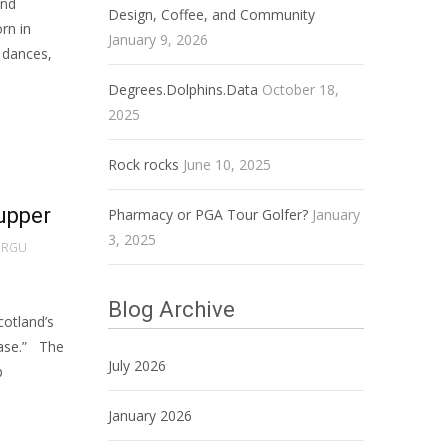
and
Design, Coffee, and Community
orn in
January 9, 2026
 dances,
Degrees.Dolphins.Data
October 18,
2025
Rock rocks
June 10, 2025
supper
Pharmacy or PGA Tour Golfer?
January
3, 2025
RGU
Blog Archive
cotland’s
ease.” The
July 2026
p
January 2026