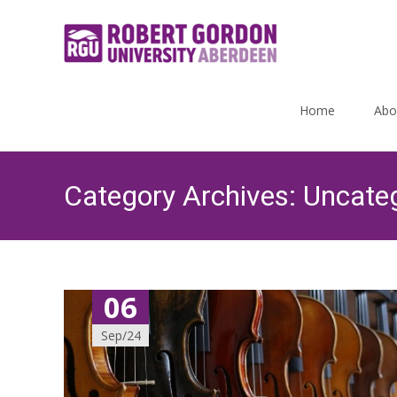
Skip
to
Home
Abo
content
Category Archives: Uncate
06
Sep/24