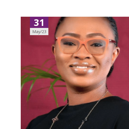
31
May/23