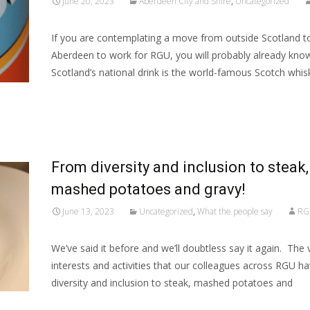
June 20, 2023
Aberdeen City and Shire
,
Uncategorized
If you are contemplating a move from outside Scotland 
Aberdeen to work for RGU, you will probably already kno
Scotland’s national drink is the world-famous Scotch whisk
Read More…
From diversity and inclusion to steak,
mashed potatoes and gravy!
June 13, 2023
Uncategorized
,
What the people say
RG
We’ve said it before and we’ll doubtless say it again. The 
interests and activities that our colleagues across RGU 
diversity and inclusion to steak, mashed potatoes and
Read More…