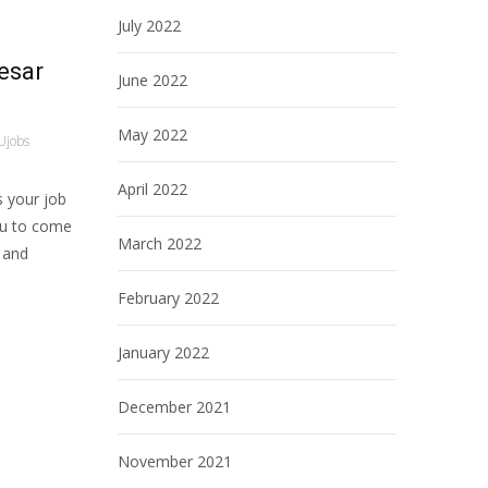
July 2022
esar
June 2022
May 2022
Ujobs
April 2022
 your job
ou to come
March 2022
, and
February 2022
January 2022
December 2021
November 2021