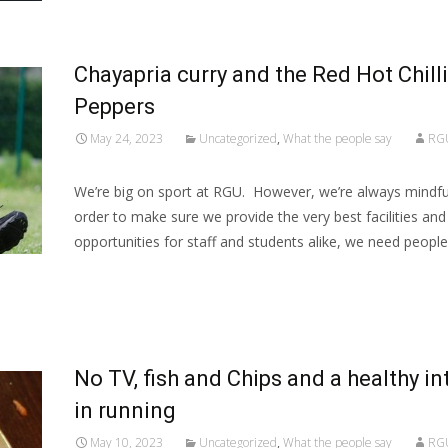
Chayapria curry and the Red Hot Chilli
Peppers
May 24, 2023
Uncategorized
,
What the people say
RG
We’re big on sport at RGU. However, we’re always mindful
order to make sure we provide the very best facilities and
opportunities for staff and students alike, we need people
Read More…
No TV, fish and Chips and a healthy in
in running
May 10, 2023
Uncategorized
,
What the people say
RG