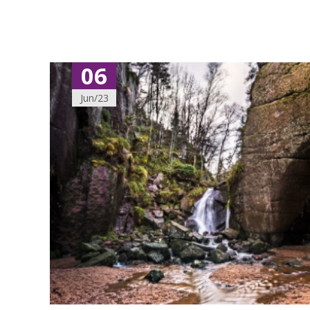
06
Jun/23