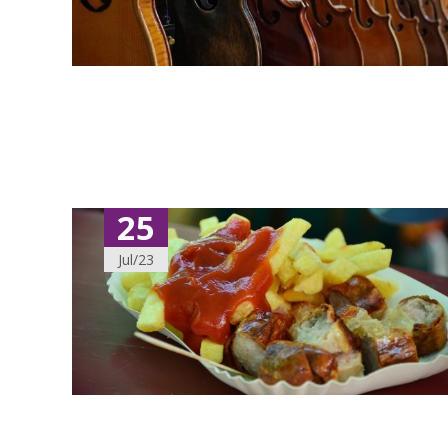
25
Jul/23