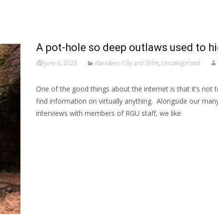
A pot-hole so deep outlaws used to hid
June 6, 2023
Aberdeen City and Shire
,
Uncategorized
One of the good things about the internet is that it’s not 
find information on virtually anything. Alongside our ma
interviews with members of RGU staff, we like
Read More…