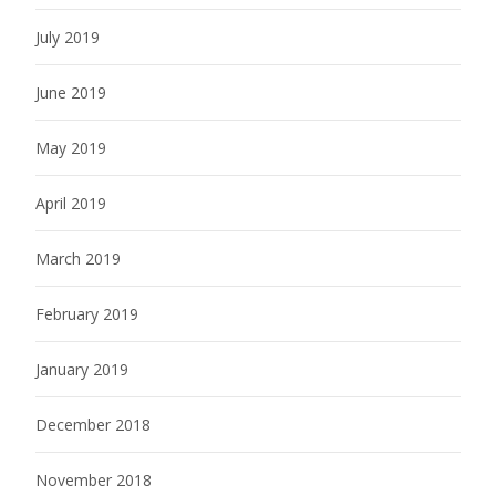
July 2019
June 2019
May 2019
April 2019
March 2019
February 2019
January 2019
December 2018
November 2018