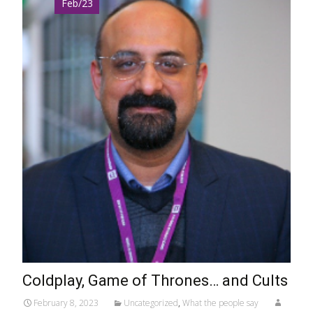
Feb/23
Coldplay, Game of Thrones… and Cults
February 8, 2023
Uncategorized
,
What the people say