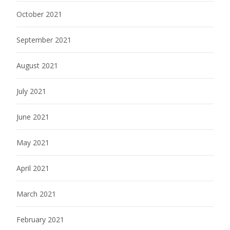
October 2021
September 2021
August 2021
July 2021
June 2021
May 2021
April 2021
March 2021
February 2021