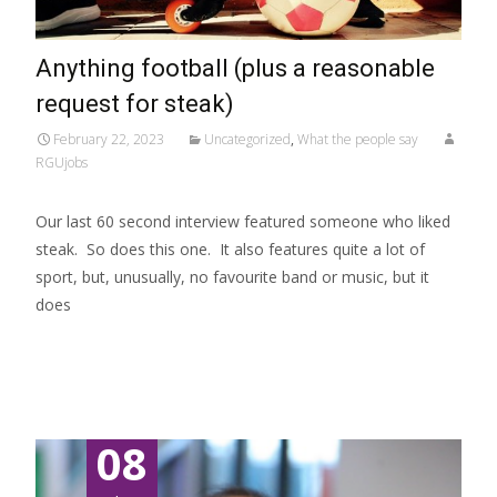
Anything football (plus a reasonable
request for steak)
February 22, 2023
Uncategorized
,
What the people say
RGUjobs
Our last 60 second interview featured someone who liked
steak. So does this one. It also features quite a lot of
sport, but, unusually, no favourite band or music, but it
does
Read More…
08