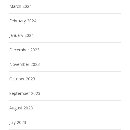
March 2024
February 2024
January 2024
December 2023
November 2023
October 2023
September 2023
August 2023
July 2023