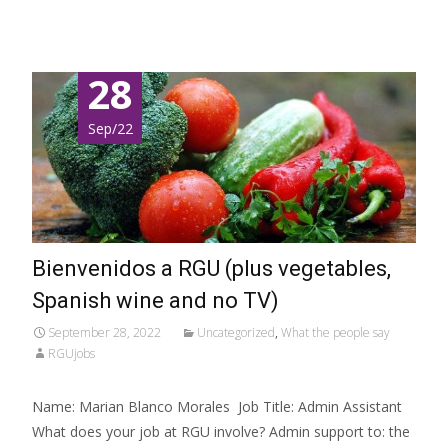
28
Sep/22
Bienvenidos a RGU (plus vegetables,
Spanish wine and no TV)
September 28, 2022
Uncategorized
,
What the people say
RGUjobs
Name: Marian Blanco Morales Job Title: Admin Assistant
What does your job at RGU involve? Admin support to: the