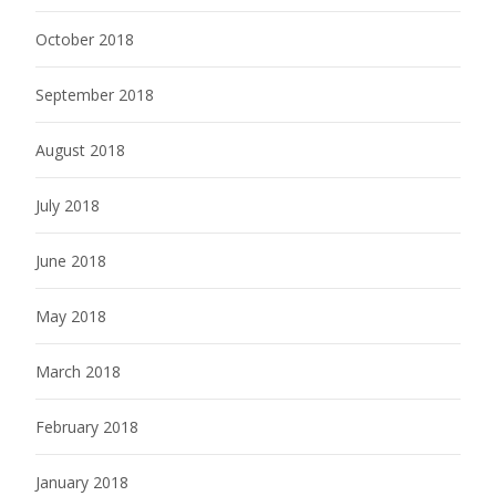
October 2018
September 2018
August 2018
July 2018
June 2018
May 2018
March 2018
February 2018
January 2018