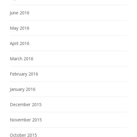
June 2016
May 2016
April 2016
March 2016
February 2016
January 2016
December 2015
November 2015
October 2015