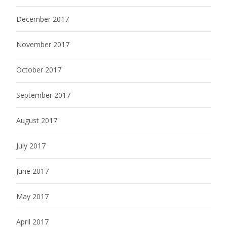
December 2017
November 2017
October 2017
September 2017
August 2017
July 2017
June 2017
May 2017
April 2017