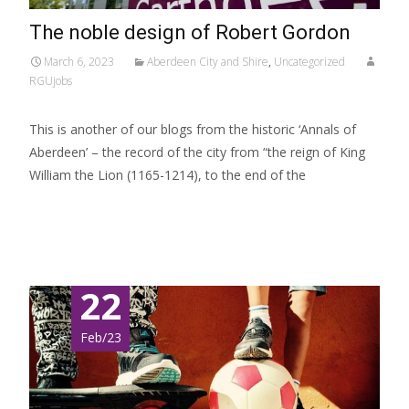
The noble design of Robert Gordon
March 6, 2023
Aberdeen City and Shire
,
Uncategorized
RGUjobs
This is another of our blogs from the historic ‘Annals of
Aberdeen’ – the record of the city from “the reign of King
William the Lion (1165-1214), to the end of the
Read More…
22
Feb/23