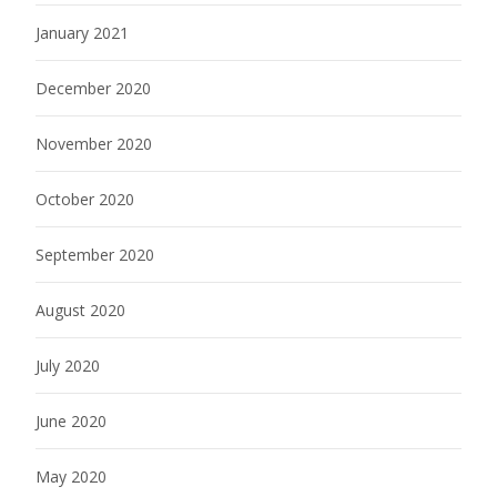
January 2021
December 2020
November 2020
October 2020
September 2020
August 2020
July 2020
June 2020
May 2020