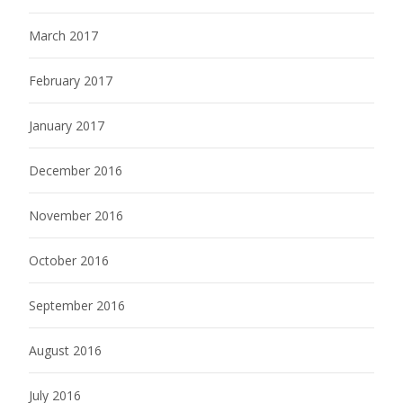
March 2017
February 2017
January 2017
December 2016
November 2016
October 2016
September 2016
August 2016
July 2016