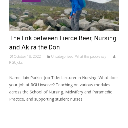
The link between Fierce Beer, Nursing
and Akira the Don
October 18, 2022
Uncategorized
,
What the people say
RGUjobs
Name: Iain Parkin Job Title: Lecturer in Nursing What does
your job at RGU involve? Teaching on various modules
across the School of Nursing, Midwifery and Paramedic
Practice, and supporting student nurses
Read More…