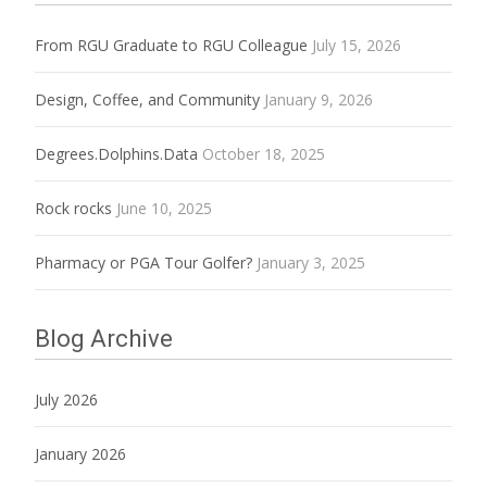
From RGU Graduate to RGU Colleague
July 15, 2026
Design, Coffee, and Community
January 9, 2026
Degrees.Dolphins.Data
October 18, 2025
Rock rocks
June 10, 2025
Pharmacy or PGA Tour Golfer?
January 3, 2025
Blog Archive
July 2026
January 2026