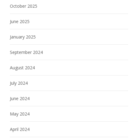
October 2025
June 2025
January 2025
September 2024
August 2024
July 2024
June 2024
May 2024
April 2024