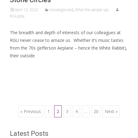
April 12, 2022
Uncategorized
,
What the people say
RGUjobs
The breadth and depth of interests of our colleagues at
RGU never cease to amaze us. Whether it’s music tastes
from the 70s (Jefferson Airplane – hence the White Rabbit),
their outside
Read More…
Posts
« Previous
1
2
3
4
…
20
Next »
navigation
Latest Posts