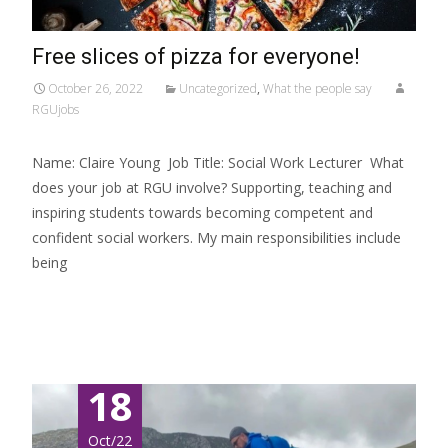
Free slices of pizza for everyone!
October 26, 2022
Uncategorized
,
What the people say
RGUjobs
Name: Claire Young Job Title: Social Work Lecturer What
does your job at RGU involve? Supporting, teaching and
inspiring students towards becoming competent and
confident social workers. My main responsibilities include
being
Read More…
18
Oct/22