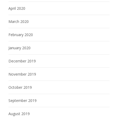
April 2020
March 2020
February 2020
January 2020
December 2019
November 2019
October 2019
September 2019
August 2019