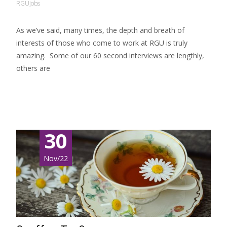
RGUjobs
As we’ve said, many times, the depth and breath of
interests of those who come to work at RGU is truly
amazing. Some of our 60 second interviews are lengthly,
others are
Read More…
30
Nov/22