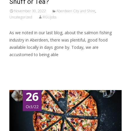
Snuff or Tea?
November 30, 2022
Aberdeen City and Shire
,
Uncategorized
RGUjobs
As we noted in our last blog, about the salmon fishing
industry in Aberdeen, there was plentiful, good food
available locally in days gone by. Today, we are
accustomed to being able
Read More…
26
Oct/22