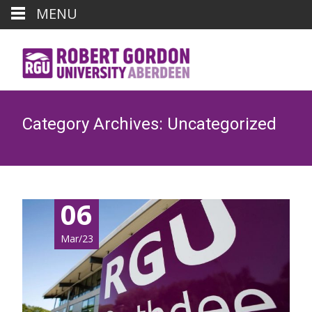
MENU
Category Archives: Uncategorized
06
Mar/23