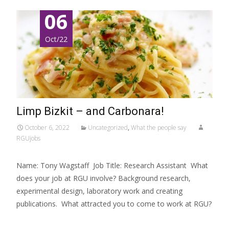
06
Oct/22
Limp Bizkit – and Carbonara!
October 6, 2022
Uncategorized
,
What the people say
RGUjobs
Name: Tony Wagstaff Job Title: Research Assistant What
does your job at RGU involve? Background research,
experimental design, laboratory work and creating
publications. What attracted you to come to work at RGU?
Read More…