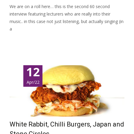
We are on a roll here… this is the second 60 second
interview featuring lecturers who are really into their
music.. in this case not just listening, but actually singing (in
a
Read More…
12
Apr/22
White Rabbit, Chilli Burgers, Japan and
Stone Circles