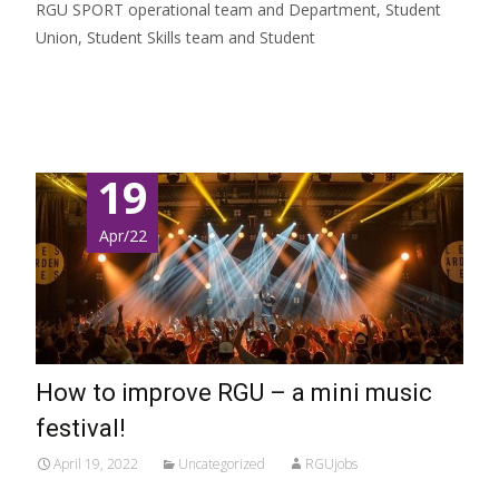
RGU SPORT operational team and Department, Student
Union, Student Skills team and Student
Read More…
19
Apr/22
How to improve RGU – a mini music
festival!
April 19, 2022
Uncategorized
RGUjobs