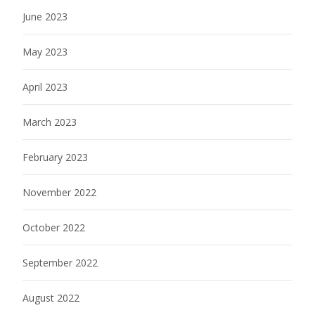
June 2023
May 2023
April 2023
March 2023
February 2023
November 2022
October 2022
September 2022
August 2022