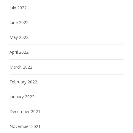
July 2022
June 2022
May 2022
April 2022
March 2022
February 2022
January 2022
December 2021
November 2021