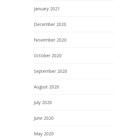
January 2021
December 2020
November 2020
October 2020
September 2020
August 2020
July 2020
June 2020
May 2020