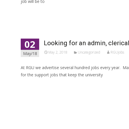
job will be to
Read More…
02
Looking for an admin, clerical,
May 2, 2018
Uncategorized
RGUjobs
May/18
At RGU we advertise several hundred jobs every year. Many
for the support jobs that keep the university
Read More…