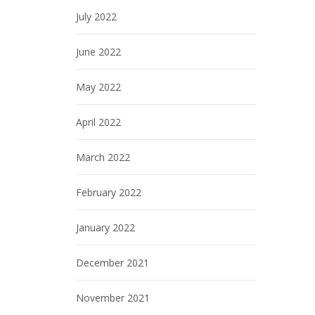
July 2022
June 2022
May 2022
April 2022
March 2022
February 2022
January 2022
December 2021
November 2021