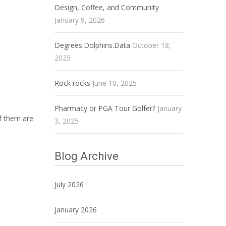
Design, Coffee, and Community
January 9, 2026
Degrees.Dolphins.Data
October 18,
2025
Rock rocks
June 10, 2025
Pharmacy or PGA Tour Golfer?
January
of them are
3, 2025
Blog Archive
July 2026
January 2026