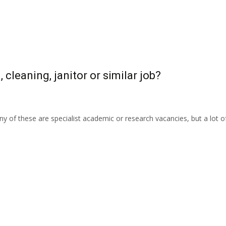
 cleaning, janitor or similar job?
 of these are specialist academic or research vacancies, but a lot 