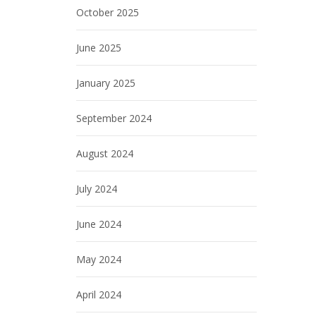
October 2025
June 2025
January 2025
September 2024
August 2024
July 2024
June 2024
May 2024
April 2024