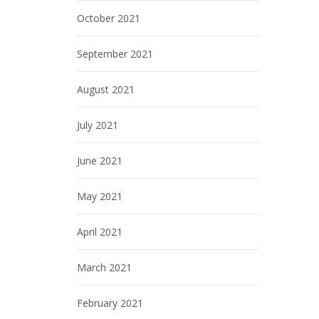
October 2021
September 2021
August 2021
July 2021
June 2021
May 2021
April 2021
March 2021
February 2021