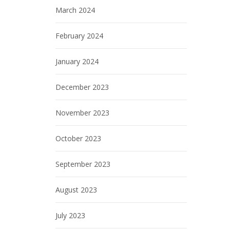
March 2024
February 2024
January 2024
December 2023
November 2023
October 2023
September 2023
August 2023
July 2023