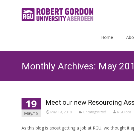
Skip
to
Home
Abo
content
Monthly Archives: May 20
19
Meet our new Resourcing Ass
May 19, 2018
Uncategorized
RGUjobs
May/18
As this blog is about getting a job at RGU, we thought it