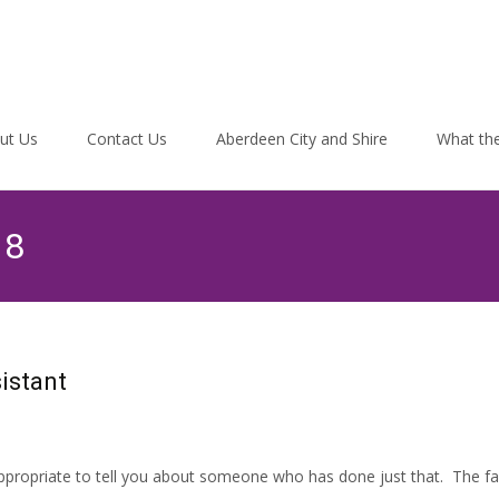
ut Us
Contact Us
Aberdeen City and Shire
What the
18
istant
 appropriate to tell you about someone who has done just that. The fa