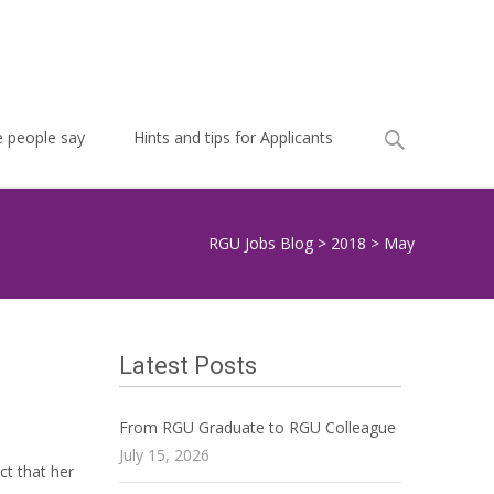
Search
 people say
Hints and tips for Applicants
for:
RGU Jobs Blog
>
2018
>
May
Latest Posts
From RGU Graduate to RGU Colleague
July 15, 2026
ct that her