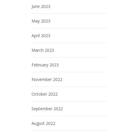
June 2023
May 2023
April 2023
March 2023
February 2023
November 2022
October 2022
September 2022
August 2022