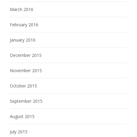
March 2016
February 2016
January 2016
December 2015
November 2015
October 2015
September 2015
August 2015
July 2015