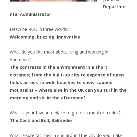
Departme
ntal Administrator
Describe RGU in three words?
Welcoming, buzzing, innovative
What do you like most about living and working in
Aberdeen?
The contrasts in the environment in a short
distance; from the built-up city to expanse of open
fields across to wide beaches to snow-capped
mountains – where else in the UK can you surf in the
morning and ski in the afternoon?
What is your
fa
vourite place to go for a meal or a drink?
The Cock and Bull, Balmedie
What leisure facilities in and around the city do you make