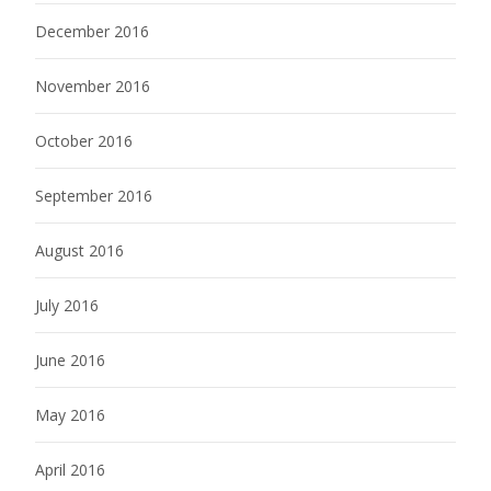
December 2016
November 2016
October 2016
September 2016
August 2016
July 2016
June 2016
May 2016
April 2016