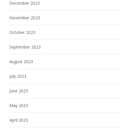
December 2023
November 2023
October 2023
September 2023
August 2023
July 2023
June 2023
May 2023
April 2023