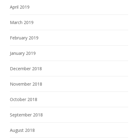
April 2019
March 2019
February 2019
January 2019
December 2018
November 2018
October 2018
September 2018
August 2018