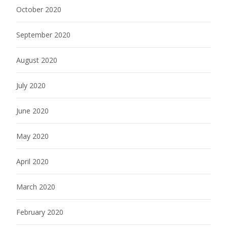
October 2020
September 2020
August 2020
July 2020
June 2020
May 2020
April 2020
March 2020
February 2020