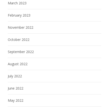
March 2023
February 2023
November 2022
October 2022
September 2022
August 2022
July 2022
June 2022
May 2022