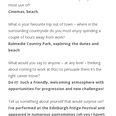
most use of?
Cinemas, beach.
What is your favourite trip out of town – where in the
surrounding countryside do you most enjoy spending a
couple of hours away from work?
Balmedie Country Park, exploring the dunes and
beach
What would you say to anyone – at any level – thinking
about coming to work at RGU to persuade them it’s the
right career move?
Do it! Such a friendly, welcoming atmosphere with
opportunities for progression and new challenges!
Tell us something about yourself that would surprise us!?
I’ve performed at the Edinburgh Fringe Festival and
appeared in numerous pantomimes (oh yes I have!)