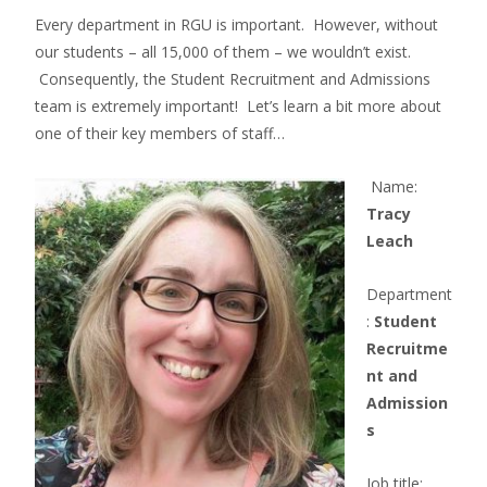
Every department in RGU is important. However, without
our students – all 15,000 of them – we wouldn’t exist.
Consequently, the Student Recruitment and Admissions
team is extremely important! Let’s learn a bit more about
one of their key members of staff…
Name:
Tracy
Leach
Department
:
Student
Recruitme
nt and
Admission
s
Job title: