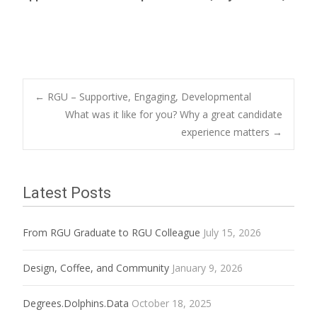
Post
←
RGU – Supportive, Engaging, Developmental
What was it like for you? Why a great candidate
experience matters
→
navigation
Latest Posts
From RGU Graduate to RGU Colleague
July 15, 2026
Design, Coffee, and Community
January 9, 2026
Degrees.Dolphins.Data
October 18, 2025