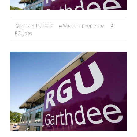
January 14, 2020
What the people say
RGUjobs