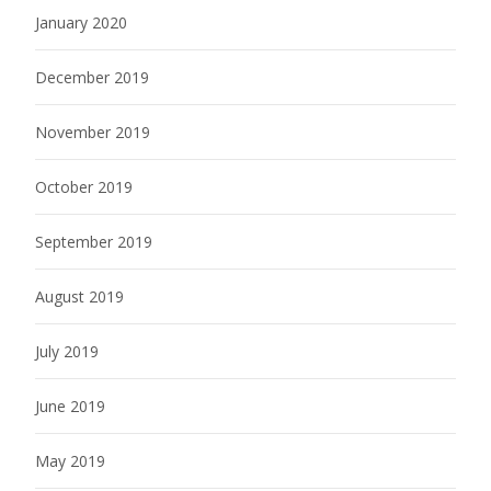
January 2020
December 2019
November 2019
October 2019
September 2019
August 2019
July 2019
June 2019
May 2019