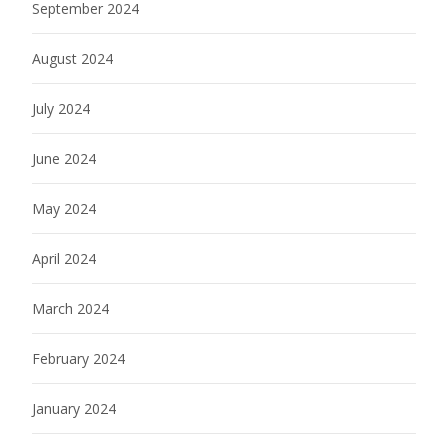
September 2024
August 2024
July 2024
June 2024
May 2024
April 2024
March 2024
February 2024
January 2024