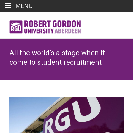
MENU
All the world’s a stage when it
come to student recruitment