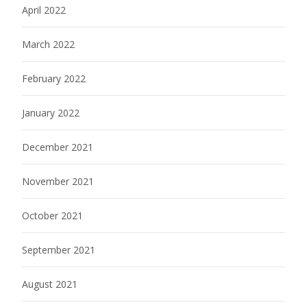
April 2022
March 2022
February 2022
January 2022
December 2021
November 2021
October 2021
September 2021
August 2021