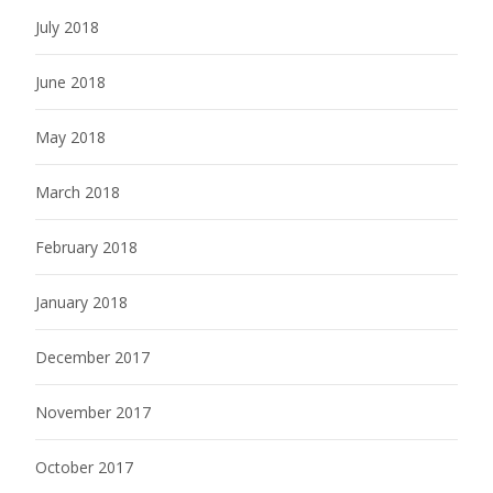
July 2018
June 2018
May 2018
March 2018
February 2018
January 2018
December 2017
November 2017
October 2017