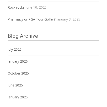
Rock rocks
June 10, 2025
Pharmacy or PGA Tour Golfer?
January 3, 2025
Blog Archive
July 2026
January 2026
October 2025
June 2025
January 2025