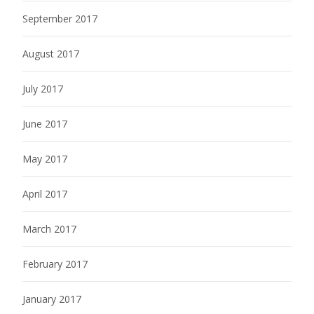
September 2017
August 2017
July 2017
June 2017
May 2017
April 2017
March 2017
February 2017
January 2017