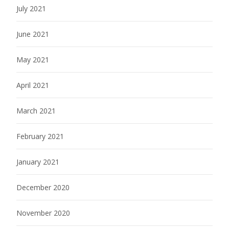
July 2021
June 2021
May 2021
April 2021
March 2021
February 2021
January 2021
December 2020
November 2020