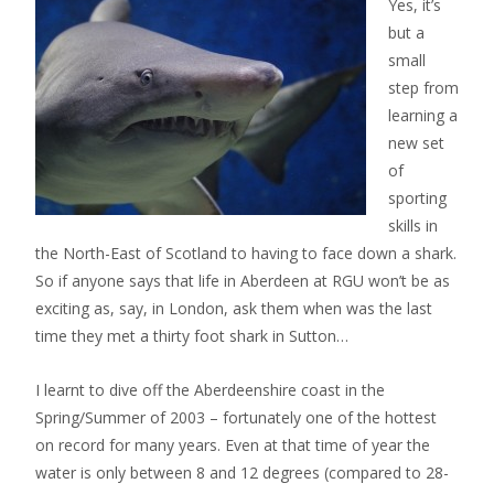
Yes, it’s
but a
small
step from
learning a
new set
of
sporting
skills in
the North-East of Scotland to having to face down a shark.
So if anyone says that life in Aberdeen at RGU won’t be as
exciting as, say, in London, ask them when was the last
time they met a thirty foot shark in Sutton…
I learnt to dive off the Aberdeenshire coast in the
Spring/Summer of 2003 – fortunately one of the hottest
on record for many years. Even at that time of year the
water is only between 8 and 12 degrees (compared to 28-