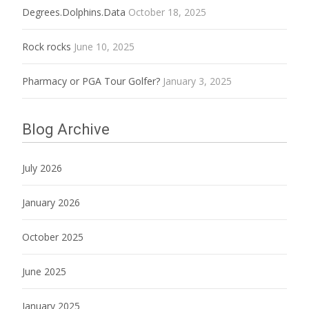
Degrees.Dolphins.Data
October 18, 2025
Rock rocks
June 10, 2025
Pharmacy or PGA Tour Golfer?
January 3, 2025
Blog Archive
July 2026
January 2026
October 2025
June 2025
January 2025