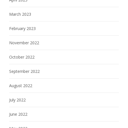
March 2023
February 2023
November 2022
October 2022
September 2022
August 2022
July 2022
June 2022