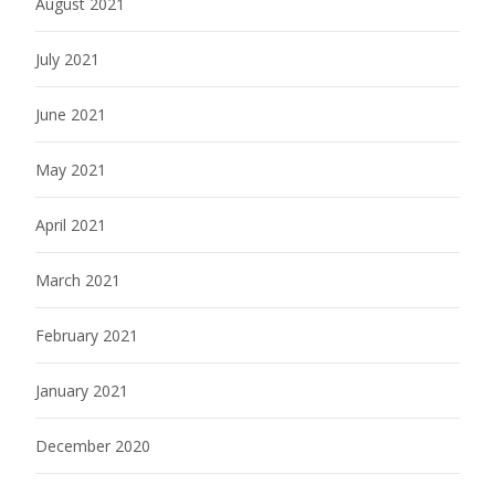
August 2021
July 2021
June 2021
May 2021
April 2021
March 2021
February 2021
January 2021
December 2020