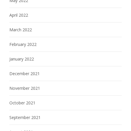
May 2022
April 2022
March 2022
February 2022
January 2022
December 2021
November 2021
October 2021
September 2021