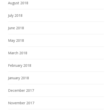
August 2018
July 2018
June 2018
May 2018
March 2018
February 2018
January 2018
December 2017
November 2017