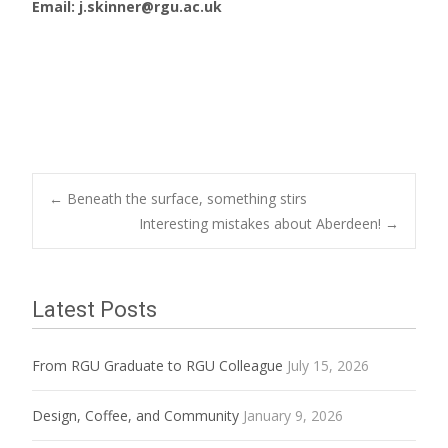
Email: j.skinner@rgu.ac.uk
Post
←
Beneath the surface, something stirs
Interesting mistakes about Aberdeen!
→
navigation
Latest Posts
From RGU Graduate to RGU Colleague
July 15, 2026
Design, Coffee, and Community
January 9, 2026