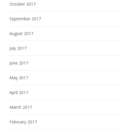
October 2017
September 2017
August 2017
July 2017
June 2017
May 2017
April 2017
March 2017
February 2017