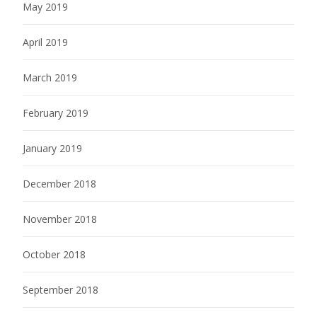
May 2019
April 2019
March 2019
February 2019
January 2019
December 2018
November 2018
October 2018
September 2018