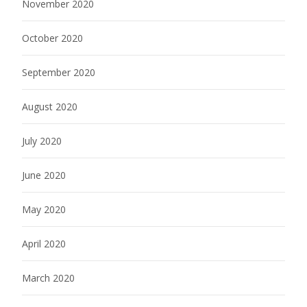
November 2020
October 2020
September 2020
August 2020
July 2020
June 2020
May 2020
April 2020
March 2020