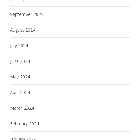
September 2024
August 2024
July 2024
June 2024
May 2024
April 2024
March 2024
February 2024
January 2024