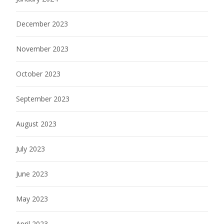
December 2023
November 2023
October 2023
September 2023
August 2023
July 2023
June 2023
May 2023
April 2023