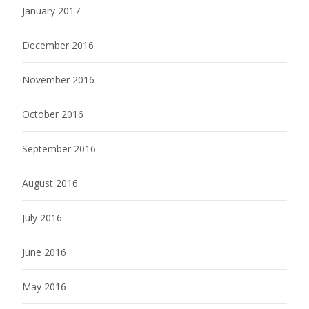
January 2017
December 2016
November 2016
October 2016
September 2016
August 2016
July 2016
June 2016
May 2016