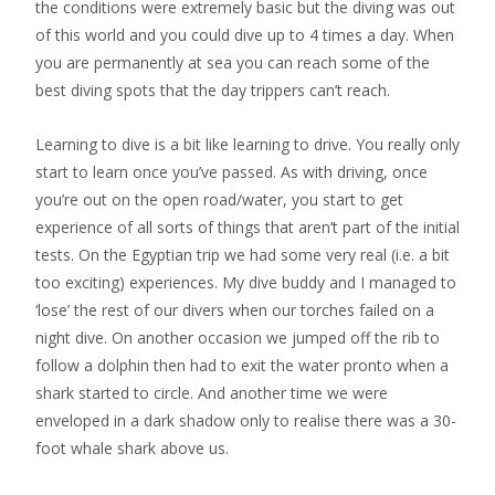
the conditions were extremely basic but the diving was out
of this world and you could dive up to 4 times a day. When
you are permanently at sea you can reach some of the
best diving spots that the day trippers can’t reach.
Learning to dive is a bit like learning to drive. You really only
start to learn once you’ve passed. As with driving, once
you’re out on the open road/water, you start to get
experience of all sorts of things that aren’t part of the initial
tests. On the Egyptian trip we had some very real (i.e. a bit
too exciting) experiences. My dive buddy and I managed to
‘lose’ the rest of our divers when our torches failed on a
night dive. On another occasion we jumped off the rib to
follow a dolphin then had to exit the water pronto when a
shark started to circle. And another time we were
enveloped in a dark shadow only to realise there was a 30-
foot whale shark above us.