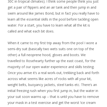
30C in tropical climates). I think some people think you just
get a pair of flippers and an air tank and then jump in and
swim around like James Bond, but in fact you really have to
learn all the essential skills in the pool before tackling open
water. For a start, you have to learn what all the kit is
called and what each bit does.
When it came to my first trip away from the pool I wore a
semi-dry suit (basically two wets suits one on top of the
other) a full neoprene hood, gloves and boots. We
travelled to Rosehearty further up the east coast, for the
majority of our open water experience and skills testing.
Once you arrive it’s a real work-out, trekking back and forth
across what seems like acres of rocks with all your kit,
weight belts, buoyancy jackets, steel tanks etc. There’s an
initial freezing rush when you first jump in, but the water in
your suit soon warms up – that is until you have to remove
your mask in a test exercise and get the worst ‘ice cream