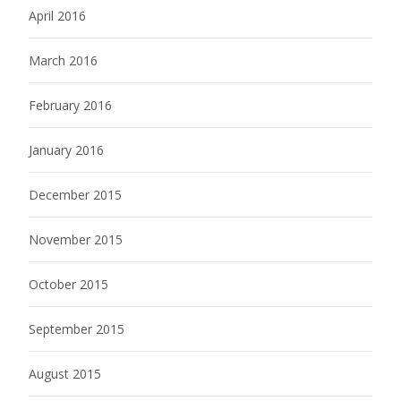
April 2016
March 2016
February 2016
January 2016
December 2015
November 2015
October 2015
September 2015
August 2015