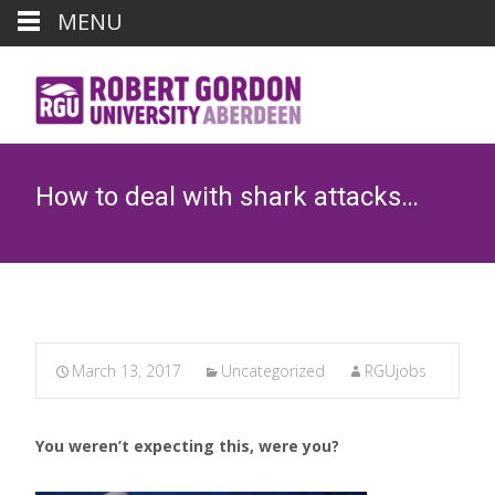
MENU
How to deal with shark attacks…
March 13, 2017
Uncategorized
RGUjobs
You weren’t expecting this, were you?