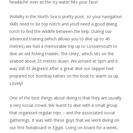
headache’ ever as the icy water hits your face!
Visibility in the North Sea is pretty poor, so your navigation
skills need to be top notch and you’ll need a good diving
torch to find the wildlife between the kelp. During our
advanced training (which allows you to dive up to 40
metres) we had a memorable trip up to Lossiemouth to
dive an old fishing trawler, ‘the Unity’, which sits on the
seabed about 25 metres down. We arrived at 5pm and it
was still 35 degrees! After a great dive our skipper had
prepared hot Bombay tatties on the boat to warm us up.
Lovely!
One of the best things about diving is that they are usually
a very social crowd. We learnt to dive with a small group
that organised regular trips – and the associated social
gatherings. It was with these guys that we went diving on
our first ‘liveaboard’ in Egypt. Living on board for a week,