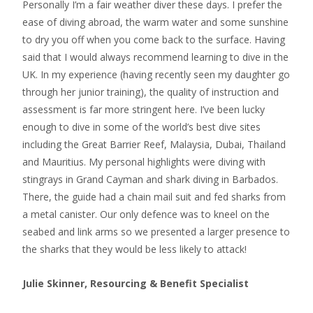
Personally I’m a fair weather diver these days. I prefer the
ease of diving abroad, the warm water and some sunshine
to dry you off when you come back to the surface. Having
said that I would always recommend learning to dive in the
UK. In my experience (having recently seen my daughter go
through her junior training), the quality of instruction and
assessment is far more stringent here. I’ve been lucky
enough to dive in some of the world’s best dive sites
including the Great Barrier Reef, Malaysia, Dubai, Thailand
and Mauritius. My personal highlights were diving with
stingrays in Grand Cayman and shark diving in Barbados.
There, the guide had a chain mail suit and fed sharks from
a metal canister. Our only defence was to kneel on the
seabed and link arms so we presented a larger presence to
the sharks that they would be less likely to attack!
Julie Skinner, Resourcing & Benefit Specialist