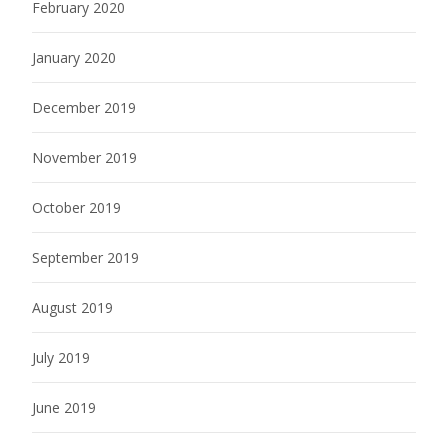
February 2020
January 2020
December 2019
November 2019
October 2019
September 2019
August 2019
July 2019
June 2019