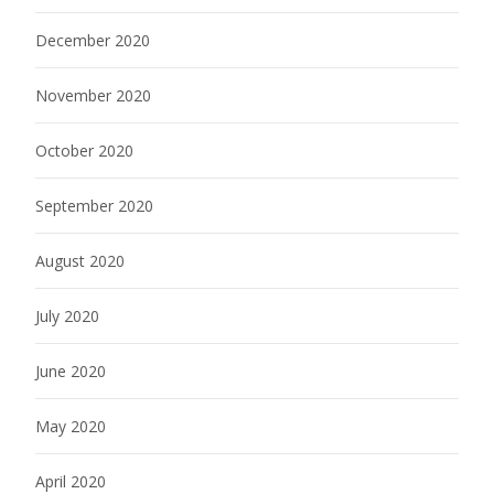
December 2020
November 2020
October 2020
September 2020
August 2020
July 2020
June 2020
May 2020
April 2020