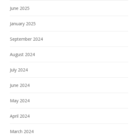
June 2025
January 2025
September 2024
August 2024
July 2024
June 2024
May 2024
April 2024
March 2024