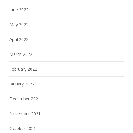
June 2022
May 2022
April 2022
March 2022
February 2022
January 2022
December 2021
November 2021
October 2021