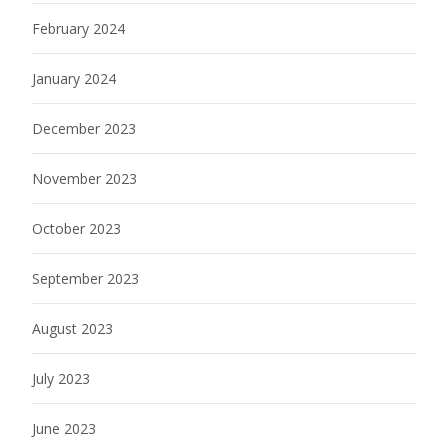
February 2024
January 2024
December 2023
November 2023
October 2023
September 2023
August 2023
July 2023
June 2023