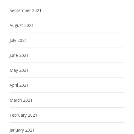
September 2021
August 2021
July 2021
June 2021
May 2021
April 2021
March 2021
February 2021
January 2021