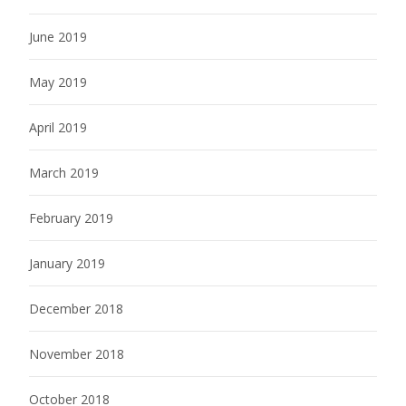
June 2019
May 2019
April 2019
March 2019
February 2019
January 2019
December 2018
November 2018
October 2018