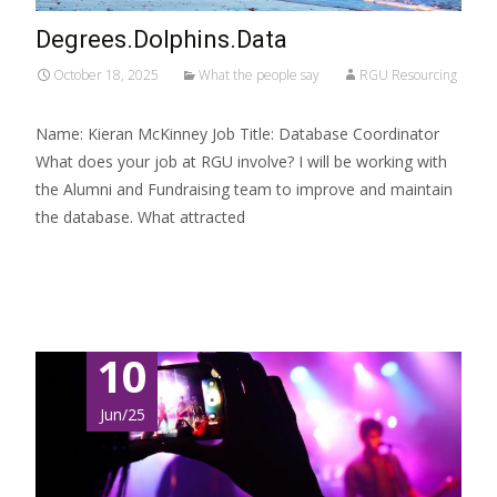
Degrees.Dolphins.Data
October 18, 2025
What the people say
RGU Resourcing
Name: Kieran McKinney Job Title: Database Coordinator
What does your job at RGU involve? I will be working with
the Alumni and Fundraising team to improve and maintain
the database. What attracted
Read More…
10
Jun/25