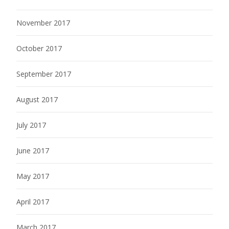
November 2017
October 2017
September 2017
August 2017
July 2017
June 2017
May 2017
April 2017
March 2017