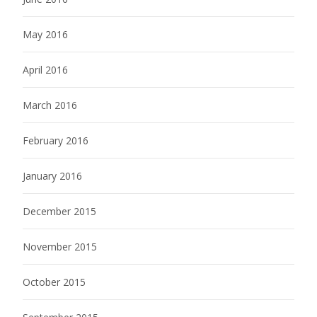
May 2016
April 2016
March 2016
February 2016
January 2016
December 2015
November 2015
October 2015