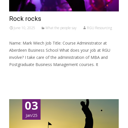
Rock rocks
June 10, 2025
What the people say
RGU Resourcing
Name: Mark Wiech Job Title: Course Administrator at
Aberdeen Business School What does your job at RGU
involve? I take care of the administration of MBA and
Postgraduate Business Management courses. It
Read More…
03
Jan/25