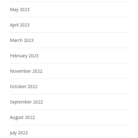
May 2023
April 2023
March 2023
February 2023
November 2022
October 2022
September 2022
August 2022
July 2022