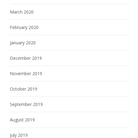
March 2020
February 2020
January 2020
December 2019
November 2019
October 2019
September 2019
August 2019
July 2019