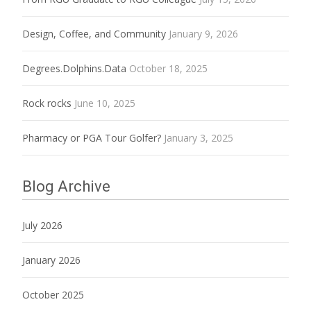
Design, Coffee, and Community
January 9, 2026
Degrees.Dolphins.Data
October 18, 2025
Rock rocks
June 10, 2025
Pharmacy or PGA Tour Golfer?
January 3, 2025
Blog Archive
July 2026
January 2026
October 2025