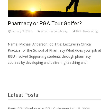
Pharmacy or PGA Tour Golfer?
January 3, 2025
What the people say
RGU Resourcing
Name: Michael Anderson Job Title: Lecturer in Clinical
Practice for the School of Pharmacy What does your job at
RGU involve? Supporting students through pharmacy
courses by developing and delivering teaching and
Read More…
Latest Posts
From RGU Graduate to RGU Colleague
July 15, 2026