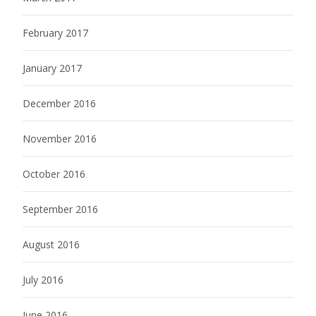
February 2017
January 2017
December 2016
November 2016
October 2016
September 2016
August 2016
July 2016
June 2016