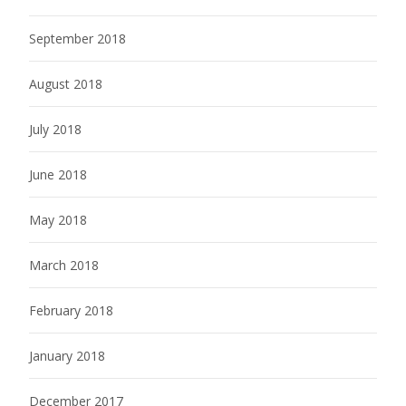
September 2018
August 2018
July 2018
June 2018
May 2018
March 2018
February 2018
January 2018
December 2017