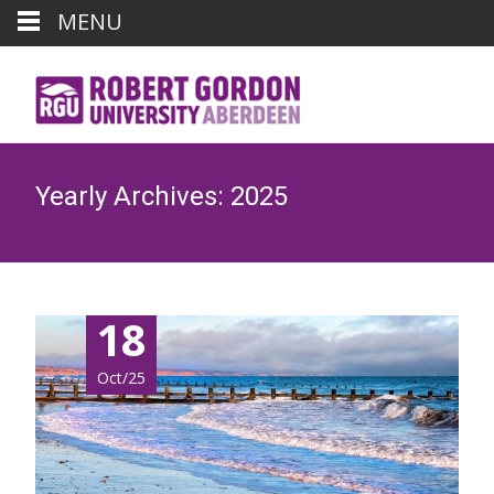
MENU
Yearly Archives: 2025
18
Oct/25